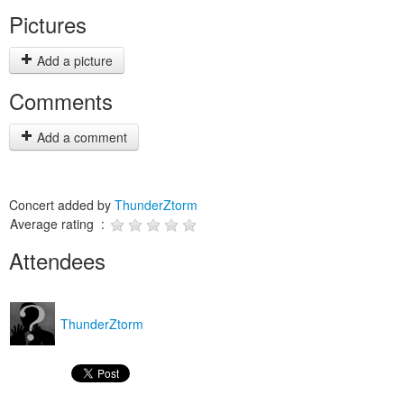
Pictures
Add a picture
Comments
Add a comment
Concert added by
ThunderZtorm
Average rating :
Attendees
ThunderZtorm