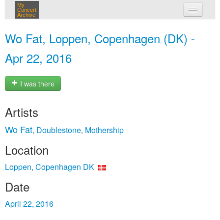
My
Concert
Archive
my concerts
Wo Fat, Loppen, Copenhagen (DK) -
login
Apr 22, 2016
I was there
Artists
Wo Fat
Doublestone
Mothership
,
,
Location
Loppen, Copenhagen DK
Date
April 22, 2016