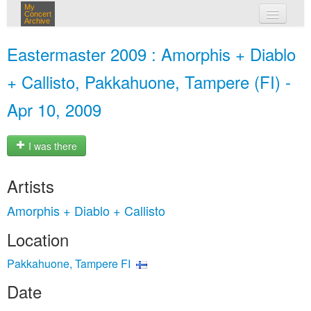
My
Concert
Archive
my concerts
Eastermaster 2009 : Amorphis + Diablo
login
+ Callisto, Pakkahuone, Tampere (FI) -
Apr 10, 2009
I was there
Artists
Amorphis + Diablo + Callisto
Location
Pakkahuone, Tampere FI
Date