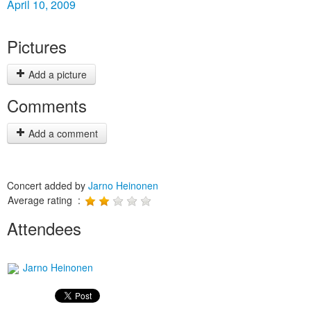
April 10, 2009
Pictures
Add a picture
Comments
Add a comment
Concert added by
Jarno Heinonen
Average rating :
Attendees
Jarno Heinonen