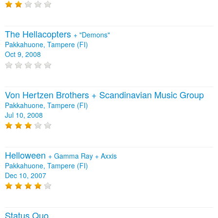
The Hellacopters
+
"Demons"
Pakkahuone, Tampere (FI)
Oct 9, 2008
Von Hertzen Brothers + Scandinavian Music Group
Pakkahuone, Tampere (FI)
Jul 10, 2008
Helloween
+
Gamma Ray
+
Axxis
Pakkahuone, Tampere (FI)
Dec 10, 2007
Status Quo