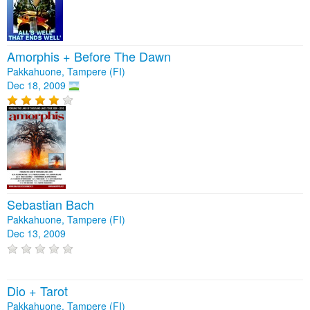
Amorphis + Before The Dawn
Pakkahuone, Tampere (FI)
Dec 18, 2009
Sebastian Bach
Pakkahuone, Tampere (FI)
Dec 13, 2009
Dio + Tarot
Pakkahuone, Tampere (FI)