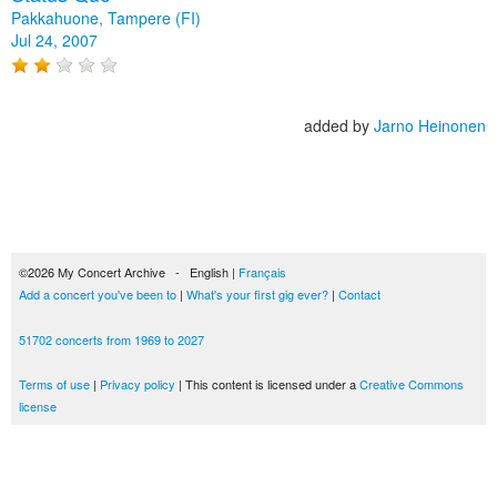
Pakkahuone, Tampere (FI)
Jul 24, 2007
added by
Jarno Heinonen
©2026 My Concert Archive - English |
Français
Add a concert you've been to
|
What's your first gig ever?
|
Contact
51702 concerts from 1969 to 2027
Terms of use
|
Privacy policy
| This content is licensed under a
Creative Commons
license