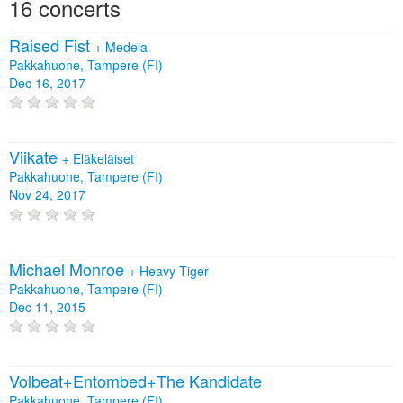
16 concerts
Raised Fist
+
Medeia
Pakkahuone, Tampere (FI)
Dec 16, 2017
Viikate
+
Eläkeläiset
Pakkahuone, Tampere (FI)
Nov 24, 2017
Michael Monroe
+
Heavy Tiger
Pakkahuone, Tampere (FI)
Dec 11, 2015
Volbeat+Entombed+The Kandidate
Pakkahuone, Tampere (FI)