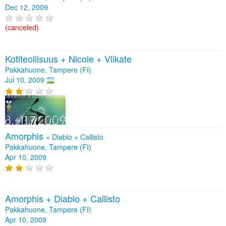
Dec 12, 2009
(canceled)
Kotiteollisuus + Nicole + Viikate
Pakkahuone, Tampere (FI)
Jul 10, 2009
Amorphis
+
Diablo
+
Callisto
Pakkahuone, Tampere (FI)
Apr 10, 2009
Amorphis + Diablo + Callisto
Pakkahuone, Tampere (FI)
Apr 10, 2009