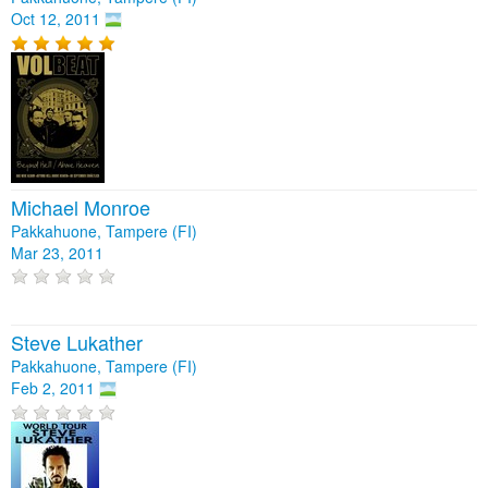
Oct 12, 2011
Michael Monroe
Pakkahuone, Tampere (FI)
Mar 23, 2011
Steve Lukather
Pakkahuone, Tampere (FI)
Feb 2, 2011