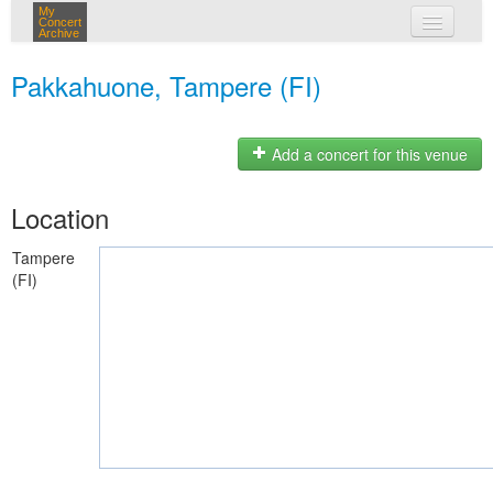
My
Concert
Archive
my concerts
Pakkahuone, Tampere (FI)
login
Add a concert for this venue
Location
Tampere
(FI)