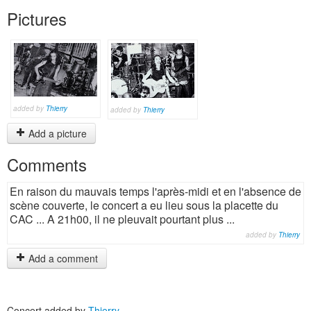
Pictures
added by
Thierry
added by
Thierry
Add a picture
Comments
En raison du mauvais temps l'après-midi et en l'absence de
scène couverte, le concert a eu lieu sous la placette du
CAC ... A 21h00, il ne pleuvait pourtant plus ...
added by
Thierry
Add a comment
Concert added by
Thierry