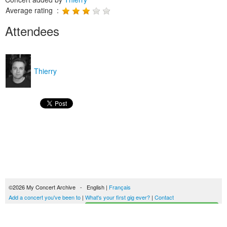
Average rating :
Attendees
Thierry
©2026 My Concert Archive - English |
Français
Add a concert you've been to
|
What's your first gig ever?
|
Contact
Start building your concerts history