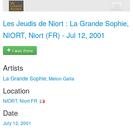
My
Concert
Archive
my concerts
Les Jeudis de Niort : La Grande Sophie,
login
NIORT, Niort (FR) - Jul 12, 2001
I was there
Artists
La Grande Sophie
Melon Galia
,
Location
NIORT, Niort FR
Date
July 12, 2001