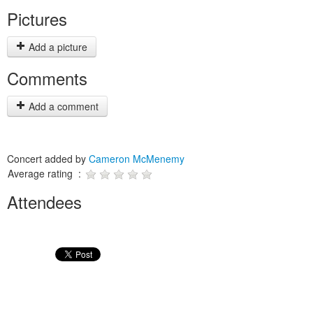
Pictures
Add a picture
Comments
Add a comment
Concert added by
Cameron McMenemy
Average rating :
Attendees