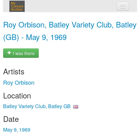
My
Concert
Archive
my concerts
Roy Orbison, Batley Variety Club, Batley
login
(GB) - May 9, 1969
I was there
Artists
Roy Orbison
Location
Batley Variety Club, Batley GB
Date
May 9, 1969