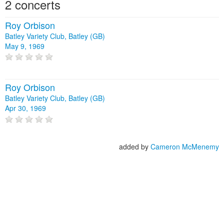
2 concerts
Roy Orbison
Batley Variety Club, Batley (GB)
May 9, 1969
Roy Orbison
Batley Variety Club, Batley (GB)
Apr 30, 1969
added by
Cameron McMenemy