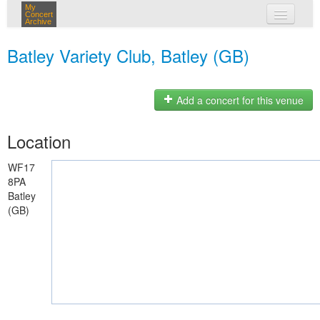
My
Concert
Archive
my concerts
Batley Variety Club, Batley (GB)
login
Add a concert for this venue
Location
WF17
8PA
Batley
(GB)