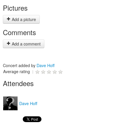
Pictures
Add a picture
Comments
Add a comment
Concert added by
Dave Hoff
Average rating :
Attendees
Dave Hoff