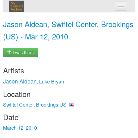
My
Concert
Archive
my concerts
Jason Aldean, Swiftel Center, Brookings
login
(US) - Mar 12, 2010
I was there
Artists
Jason Aldean
Luke Bryan
,
Location
Swiftel Center, Brookings US
Date
March 12, 2010