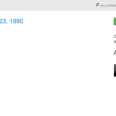
my conce
 23, 1990
C
A