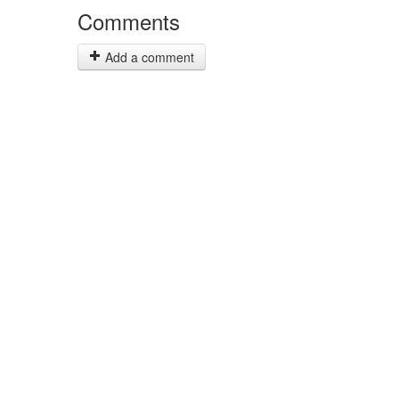
Comments
Add a comment