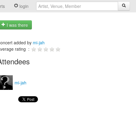
rts
login
I was there
oncert added by
mi-jah
verage rating :
Attendees
mi-jah