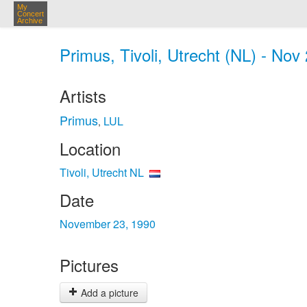
My
Concert
Archive
Primus, Tivoli, Utrecht (NL) - Nov
Artists
Primus
LUL
,
Location
Tivoli, Utrecht NL
Date
November 23, 1990
Pictures
Add a picture