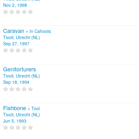
Nov 2, 1998
Caravan
+
In Cahoots
Tivoli, Utrecht (NL)
Sep 27, 1997
Genitorturers
Tivoli, Utrecht (NL)
Sep 18, 1994
Fishbone
+
Tool
Tivoli, Utrecht (NL)
Jun 5, 1993