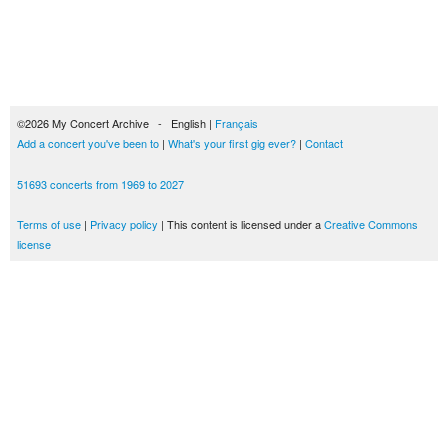
©2026 My Concert Archive - English |
Français
Add a concert you've been to
|
What's your first gig ever?
|
Contact
51693 concerts from 1969 to 2027
Terms of use
|
Privacy policy
| This content is licensed under a
Creative Commons
license