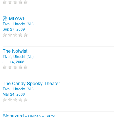
雅-MIYAVI-
Tivoli, Utrecht (NL)
Sep 27, 2009
The Notwist
Tivoli, Utrecht (NL)
Jun 14, 2008
The Candy Spooky Theater
Tivoli, Utrecht (NL)
Mar 24, 2008
Biohazard
+
Caliban
+
Terror