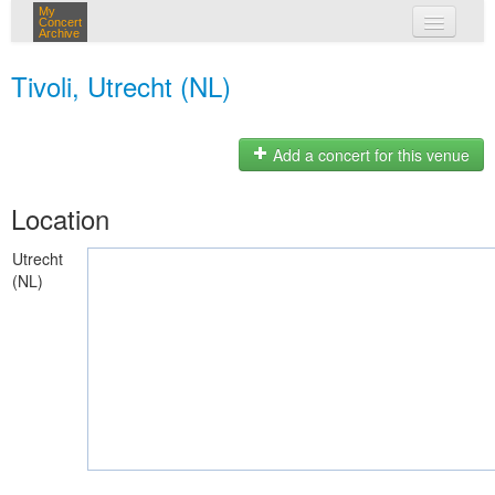
My
Concert
Archive
my concerts
Tivoli, Utrecht (NL)
login
Add a concert for this venue
Location
Utrecht
(NL)