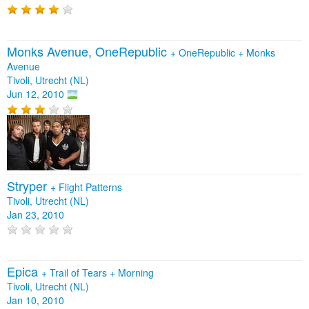
Monks Avenue, OneRepublic
+
OneRepublic
+
Monks
Avenue
Tivoli, Utrecht (NL)
Jun 12, 2010
Stryper
+
Flight Patterns
Tivoli, Utrecht (NL)
Jan 23, 2010
Epica
+
Trail of Tears
+
Morning
Tivoli, Utrecht (NL)
Jan 10, 2010