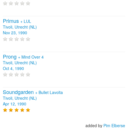
Primus
+
LUL
Tivoli, Utrecht (NL)
Nov 23, 1990
Prong
+
Mind Over 4
Tivoli, Utrecht (NL)
Oct 4, 1990
Soundgarden
+
Bullet Lavolta
Tivoli, Utrecht (NL)
Apr 12, 1990
added by
Pim Elberse