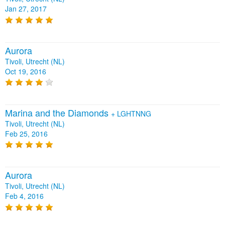
Jan 27, 2017
Aurora
Tivoli, Utrecht (NL)
Oct 19, 2016
Marina and the Diamonds
+
LGHTNNG
Tivoli, Utrecht (NL)
Feb 25, 2016
Aurora
Tivoli, Utrecht (NL)
Feb 4, 2016