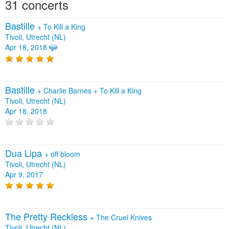
31 concerts
Bastille
+
To Kill a King
Tivoli, Utrecht (NL)
Apr 18, 2018
Bastille
+
Charlie Barnes
+
To Kill a King
Tivoli, Utrecht (NL)
Apr 18, 2018
Dua Lipa
+
off bloom
Tivoli, Utrecht (NL)
Apr 9, 2017
The Pretty Reckless
+
The Cruel Knives
Tivoli, Utrecht (NL)