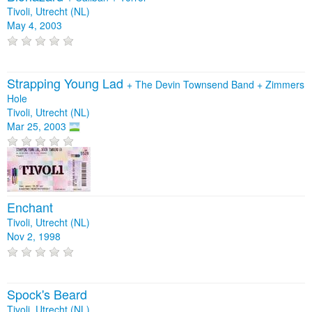
Tivoli, Utrecht (NL)
May 4, 2003
Strapping Young Lad
+
The Devin Townsend Band
+
Zimmers
Hole
Tivoli, Utrecht (NL)
Mar 25, 2003
Enchant
Tivoli, Utrecht (NL)
Nov 2, 1998
Spock's Beard
Tivoli, Utrecht (NL)