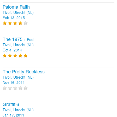
Paloma Faith
Tivoli, Utrecht (NL)
Feb 13, 2015
The 1975
+
Pool
Tivoli, Utrecht (NL)
Oct 4, 2014
The Pretty Reckless
Tivoli, Utrecht (NL)
Nov 16, 2011
Graffiti6
Tivoli, Utrecht (NL)
Jan 17, 2011