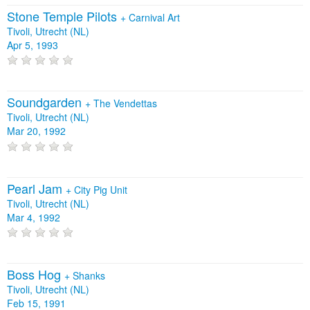
Stone Temple Pilots
+
Carnival Art
Tivoli, Utrecht (NL)
Apr 5, 1993
Soundgarden
+
The Vendettas
Tivoli, Utrecht (NL)
Mar 20, 1992
Pearl Jam
+
City Pig Unit
Tivoli, Utrecht (NL)
Mar 4, 1992
Boss Hog
+
Shanks
Tivoli, Utrecht (NL)
Feb 15, 1991