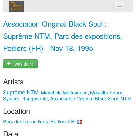
My
Concert
Archive
my concerts
Association Original Black Soul :
login
Suprême NTM, Parc des expositions,
Poitiers (FR) - Nov 18, 1995
I was there
Artists
Suprême NTM
Menelick
Mellowman
Massilia Sound
,
,
,
System
Raggasonic
Association Original Black Soul
NTM
,
,
,
Location
Parc des expositions, Poitiers FR
Date