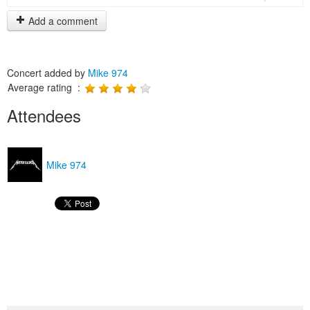
Add a comment
Concert added by
Mike 974
Average rating :
Attendees
Mike 974