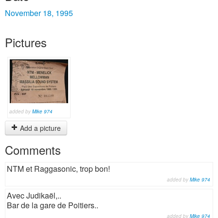
November 18, 1995
Pictures
added by
Mike 974
Add a picture
Comments
NTM et Raggasonic, trop bon!
added by
Mike 974
Avec Judikaël,..
Bar de la gare de Poitiers..
added by
Mike 974