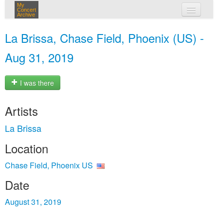
My
Concert
Archive
my concerts
La Brissa, Chase Field, Phoenix (US) -
login
Aug 31, 2019
I was there
Artists
La Brissa
Location
Chase Field, Phoenix US
Date
August 31, 2019