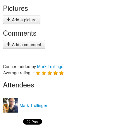
Pictures
Add a picture
Comments
Add a comment
Concert added by
Mark Trollinger
Average rating :
Attendees
Mark Trollinger