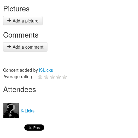
Pictures
Add a picture
Comments
Add a comment
Concert added by
K-Licks
Average rating :
Attendees
K-Licks