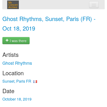
My
Concert
Archive
my concerts
Ghost Rhythms, Sunset, Paris (FR) -
login
Oct 18, 2019
I was there
Artists
Ghost Rhythms
Location
Sunset, Paris FR
Date
October 18, 2019