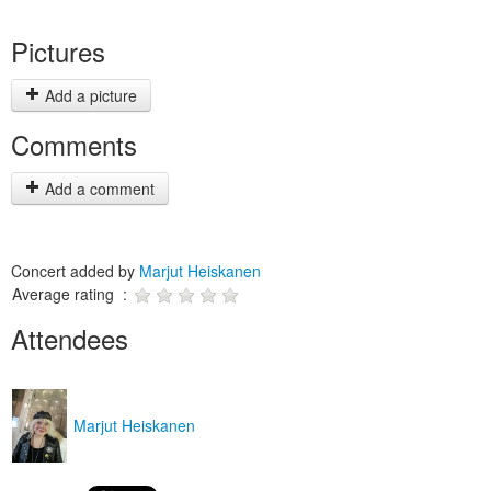
Pictures
Add a picture
Comments
Add a comment
Concert added by
Marjut Heiskanen
Average rating :
Attendees
Marjut Heiskanen