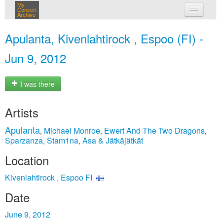
My
Concert
Archive
my concerts
Apulanta, Kivenlahtirock , Espoo (FI) -
login
Jun 9, 2012
I was there
Artists
Apulanta
Michael Monroe
Ewert And The Two Dragons
,
,
,
Sparzanza
Stam1na
Asa & Jätkäjätkät
,
,
Location
Kivenlahtirock , Espoo FI
Date
June 9, 2012