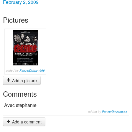
February 2, 2009
Pictures
added by
PanzerDivizion666
Add a picture
Comments
Avec stephanie
added by
PanzerDivizion666
Add a comment