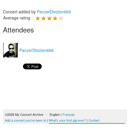
Concert added by
PanzerDivizion666
Average rating :
Attendees
PanzerDivizion666
©2026 My Concert Archive - English |
Français
Add a concert you've been to
|
What's your first gig ever?
|
Contact
Start building your concerts history