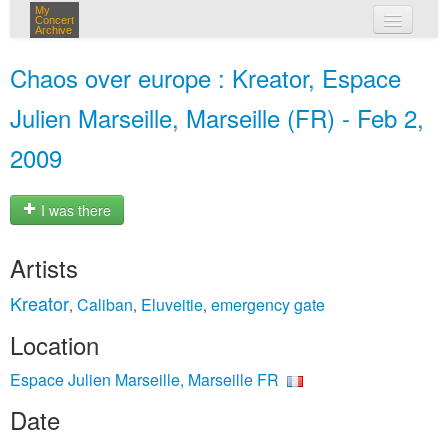
My
Concert
Archive
my concerts
Chaos over europe : Kreator, Espace
login
Julien Marseille, Marseille (FR) - Feb 2,
2009
I was there
Artists
Kreator
Caliban
Eluveitie
emergency gate
,
,
,
Location
Espace Julien Marseille, Marseille FR
Date