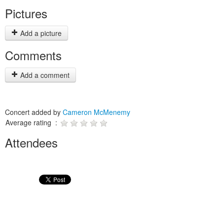
Pictures
Add a picture
Comments
Add a comment
Concert added by
Cameron McMenemy
Average rating :
Attendees