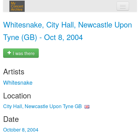
My
Concert
Archive
my concerts
Whitesnake, City Hall, Newcastle Upon
login
Tyne (GB) - Oct 8, 2004
I was there
Artists
Whitesnake
Location
City Hall, Newcastle Upon Tyne GB
Date
October 8, 2004