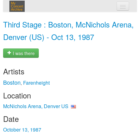
My
Concert
Archive
my concerts
Third Stage : Boston, McNichols Arena,
login
Denver (US) - Oct 13, 1987
I was there
Artists
Boston
Farenheight
,
Location
McNichols Arena, Denver US
Date
October 13, 1987