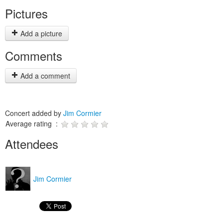
Pictures
Add a picture
Comments
Add a comment
Concert added by
Jim Cormier
Average rating :
Attendees
Jim Cormier