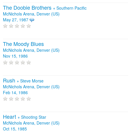
The Doobie Brothers
+
Southern Pacific
McNichols Arena, Denver (US)
May 27, 1987
The Moody Blues
McNichols Arena, Denver (US)
Nov 15, 1986
Rush
+
Steve Morse
McNichols Arena, Denver (US)
Feb 14, 1986
Heart
+
Shooting Star
McNichols Arena, Denver (US)
Oct 15, 1985