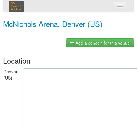
My
Concert
Archive
my concerts
McNichols Arena, Denver (US)
login
Add a concert for this venue
Location
Denver
(US)