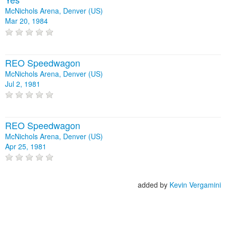
McNichols Arena, Denver (US)
Mar 20, 1984
REO Speedwagon
McNichols Arena, Denver (US)
Jul 2, 1981
REO Speedwagon
McNichols Arena, Denver (US)
Apr 25, 1981
added by
Kevin Vergamini