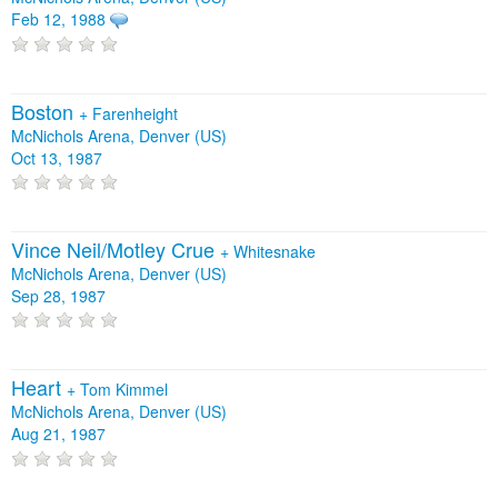
Feb 12, 1988
Boston
+
Farenheight
McNichols Arena, Denver (US)
Oct 13, 1987
Vince Neil/Motley Crue
+
Whitesnake
McNichols Arena, Denver (US)
Sep 28, 1987
Heart
+
Tom Kimmel
McNichols Arena, Denver (US)
Aug 21, 1987