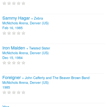
Sammy Hagar
+
Zebra
McNichols Arena, Denver (US)
Feb 16, 1985
Iron Maiden
+
Twisted Sister
McNichols Arena, Denver (US)
Dec 15, 1984
Foreigner
+
John Cafferty and The Beaver Brown Band
McNichols Arena, Denver (US)
1985
Yes