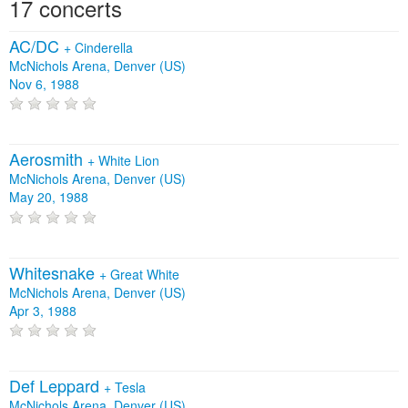
17 concerts
AC/DC
+
Cinderella
McNichols Arena, Denver (US)
Nov 6, 1988
Aerosmith
+
White Lion
McNichols Arena, Denver (US)
May 20, 1988
Whitesnake
+
Great White
McNichols Arena, Denver (US)
Apr 3, 1988
Def Leppard
+
Tesla
McNichols Arena, Denver (US)