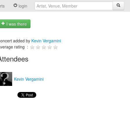
rts
login
I was there
oncert added by
Kevin Vergamini
verage rating :
Attendees
Kevin Vergamini