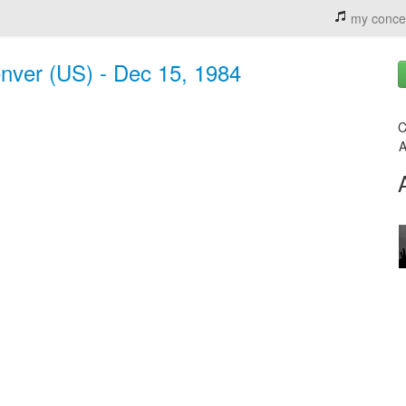
my conce
nver (US) - Dec 15, 1984
C
A