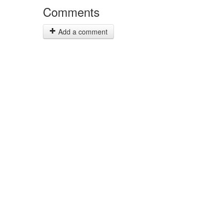
Comments
Add a comment