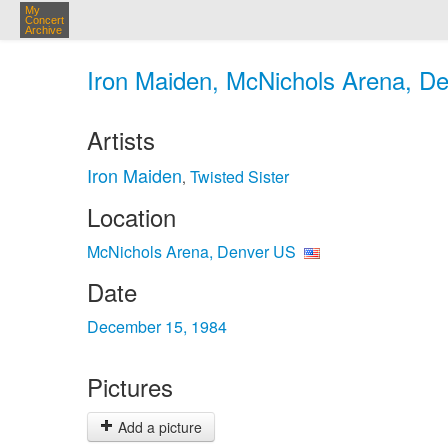
My
Concert
Archive
Iron Maiden, McNichols Arena, De
Artists
Iron Maiden
Twisted Sister
,
Location
McNichols Arena, Denver US
Date
December 15, 1984
Pictures
Add a picture