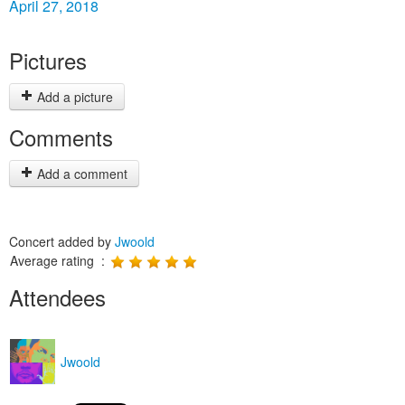
April 27, 2018
Pictures
Add a picture
Comments
Add a comment
Concert added by
Jwoold
Average rating :
Attendees
Jwoold