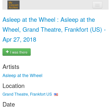
My
Concert
Archive
my concerts
Asleep at the Wheel : Asleep at the
login
Wheel, Grand Theatre, Frankfort (US) -
Apr 27, 2018
I was there
Artists
Asleep at the Wheel
Location
Grand Theatre, Frankfort US
Date