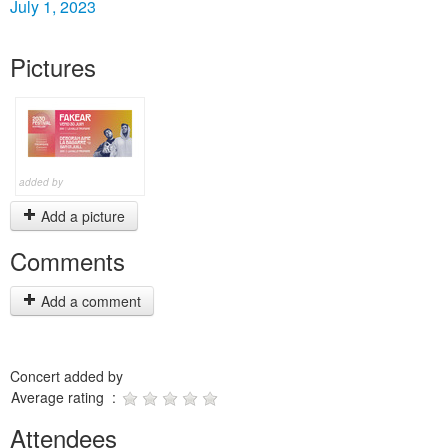
July 1, 2023
Pictures
added by
Add a picture
Comments
Add a comment
Concert added by
Average rating :
Attendees