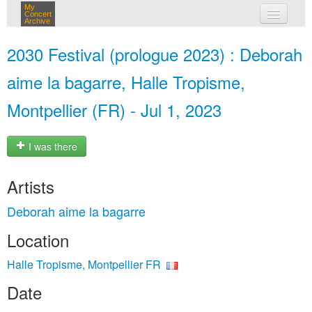
My
Concert
Archive
my concerts
2030 Festival (prologue 2023) : Deborah
login
aime la bagarre, Halle Tropisme,
Montpellier (FR) - Jul 1, 2023
I was there
Artists
Deborah aime la bagarre
Location
Halle Tropisme, Montpellier FR
Date