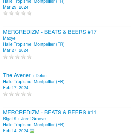
Halle Tropisme, Montpellier (FR)
Mar 29, 2024
MERCREDIZM - BEATS & BEERS #17
Maxye
Halle Tropisme, Montpellier (FR)
Mar 27, 2024
The Avener
+
Delon
Halle Tropisme, Montpellier (FR)
Feb 17, 2024
MERCREDIZM - BEATS & BEERS #11
Rigal K + Jordi Groove
Halle Tropisme, Montpellier (FR)
Feb 14, 2024