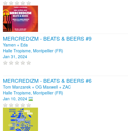
MERCREDIZM - BEATS & BEERS #9
Yamen + Eda
Halle Tropisme, Montpellier (FR)
Jan 31, 2024
MERCREDIZM - BEATS & BEERS #6
Tom Manzarek + OG Maxwell + ZAC
Halle Tropisme, Montpellier (FR)
Jan 10, 2024