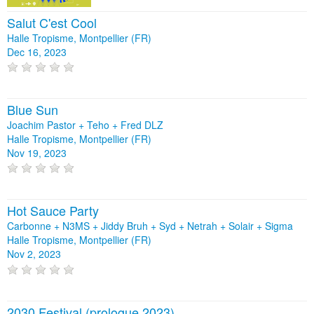
Salut C'est Cool
Halle Tropisme, Montpellier (FR)
Dec 16, 2023
Blue Sun
Joachim Pastor + Teho + Fred DLZ
Halle Tropisme, Montpellier (FR)
Nov 19, 2023
Hot Sauce Party
Carbonne + N3MS + Jiddy Bruh + Syd + Netrah + Solair + Sigma
Halle Tropisme, Montpellier (FR)
Nov 2, 2023
2030 Festival (prologue 2023)