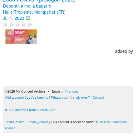
Deborah aime la bagarre
Halle Tropisme, Montpellier (FR)
Jul 1, 2023
added by
©2026 My Concert Archive - English |
Français
Add a concert you've been to
|
What's your first gig ever?
|
Contact
51690 concerts from 1969 to 2027
Terms of use
|
Privacy policy
| This content is licensed under a
Creative Commons
license