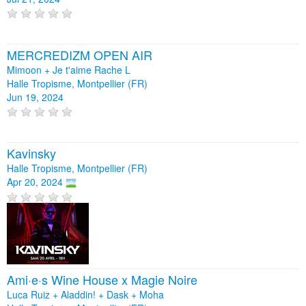
MERCREDIZM OPEN AIR
Mimoon + Je t'aime Rache L
Halle Tropisme, Montpellier (FR)
Jun 19, 2024
Kavinsky
Halle Tropisme, Montpellier (FR)
Apr 20, 2024
Ami·e·s Wine House x Magie Noire
Luca Ruiz + Aladdin! + Dask + Moha