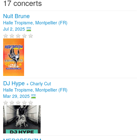
17 concerts
Nuit Brune
Halle Tropisme, Montpellier (FR)
Jul 2, 2025
DJ Hype
+
Charly Cut
Halle Tropisme, Montpellier (FR)
Mar 29, 2025