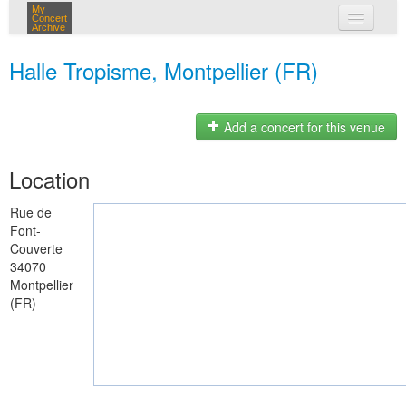
My
Concert
Archive
my concerts
Halle Tropisme, Montpellier (FR)
login
Add a concert for this venue
Location
Rue de
Font-
Couverte
34070
Montpellier
(FR)