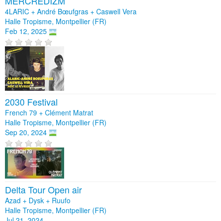
MERCREDIZM
4LARIC + André Bœufgras + Caswell Vera
Halle Tropisme, Montpellier (FR)
Feb 12, 2025
2030 Festival
French 79 + Clément Matrat
Halle Tropisme, Montpellier (FR)
Sep 20, 2024
Delta Tour Open air
Azad + Dysk + Ruufo
Halle Tropisme, Montpellier (FR)
Jul 21, 2024