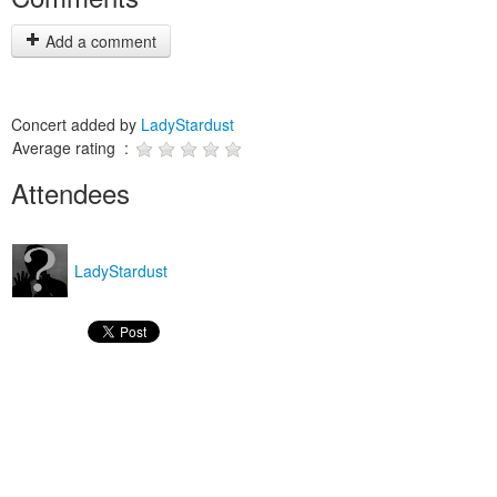
Add a comment
Concert added by
LadyStardust
Average rating :
Attendees
LadyStardust