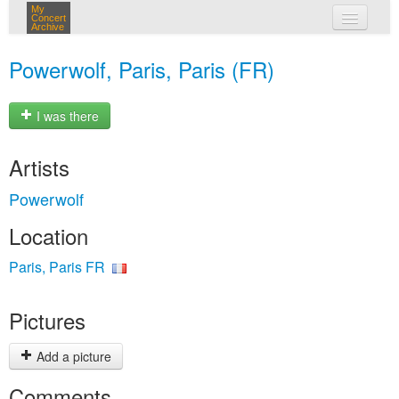
My
Concert
Archive
my concerts
Powerwolf, Paris, Paris (FR)
login
I was there
Artists
Powerwolf
Location
Paris, Paris FR
Pictures
Add a picture
Comments