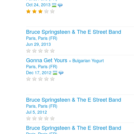
Oct 24, 2013
Bruce Springsteen & The E Street Band
Paris, Paris (FR)
Jun 29, 2013
Gonna Get Yours
+
Bulgarian Yogurt
Paris, Paris (FR)
Dec 17, 2012
Bruce Springsteen & The E Street Band
Paris, Paris (FR)
Jul 5, 2012
Bruce Springsteen & The E Street Band
Paris, Paris (FR)