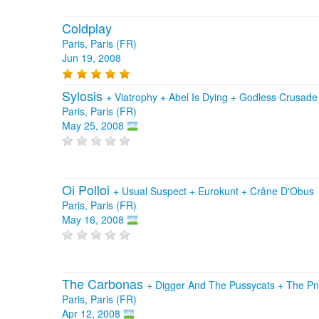
Coldplay
Paris, Paris (FR)
Jun 19, 2008
Sylosis
+
Viatrophy
+
Abel Is Dying
+
Godless Crusad
Paris, Paris (FR)
May 25, 2008
Oi Polloi
+
Usual Suspect
+
Eurokunt
+
Crâne D'Obus
Paris, Paris (FR)
May 16, 2008
The Carbonas
+
Digger And The Pussycats
+
The P
Paris, Paris (FR)
Apr 12, 2008