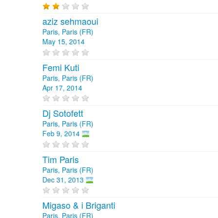
aziz sehmaoui
Paris, Paris (FR)
May 15, 2014
Femi Kuti
Paris, Paris (FR)
Apr 17, 2014
Dj Sotofett
Paris, Paris (FR)
Feb 9, 2014
Tim Paris
Paris, Paris (FR)
Dec 31, 2013
Migaso & i Briganti
Paris, Paris (FR)