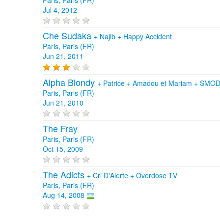
Jul 4, 2012
Che Sudaka
+
Najib
+
Happy Accident
Paris, Paris (FR)
Jun 21, 2011
Alpha Blondy
+
Patrice
+
Amadou et Mariam
+
SMO
Paris, Paris (FR)
Jun 21, 2010
The Fray
Paris, Paris (FR)
Oct 15, 2009
The Adicts
+
Cri D'Alerte
+
Overdose TV
Paris, Paris (FR)
Aug 14, 2008