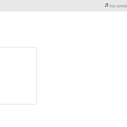
my conce