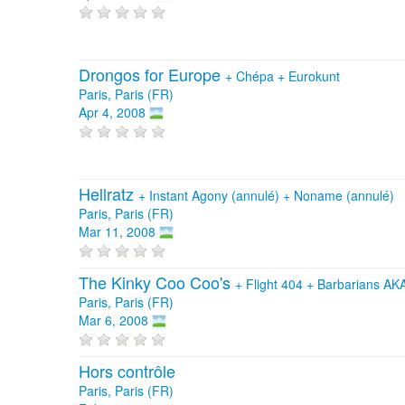
Drongos for Europe
+
Chépa
+
Eurokunt
Paris, Paris (FR)
Apr 4, 2008
Hellratz
+
Instant Agony (annulé)
+
Noname (annulé)
Paris, Paris (FR)
Mar 11, 2008
The Kinky Coo Coo's
+
Flight 404
+
Barbarians AK
Paris, Paris (FR)
Mar 6, 2008
Hors contrôle
Paris, Paris (FR)