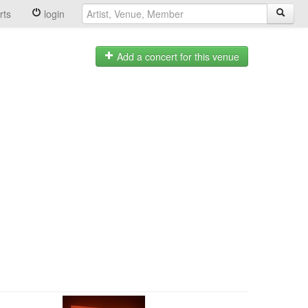
rts
login
Add a concert for this venue