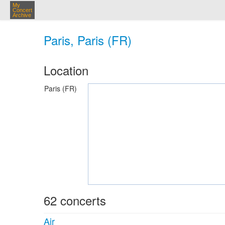
My
Concert
Archive
Paris, Paris (FR)
Location
Paris (FR)
62 concerts
Air