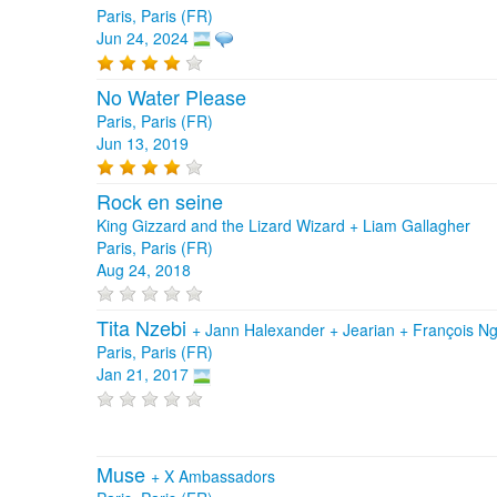
Paris, Paris (FR)
Jun 24, 2024
No Water Please
Paris, Paris (FR)
Jun 13, 2019
Rock en seine
King Gizzard and the Lizard Wizard + Liam Gallagher
Paris, Paris (FR)
Aug 24, 2018
Tita Nzebi
+
Jann Halexander
+
Jearian
+
François N
Paris, Paris (FR)
Jan 21, 2017
Muse
+
X Ambassadors