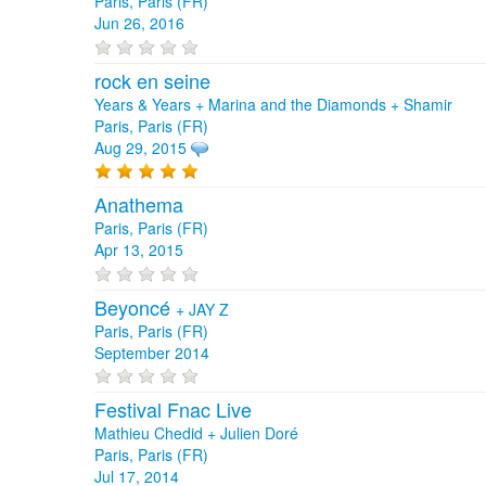
Paris, Paris (FR)
Jun 26, 2016
rock en seine
Years & Years + Marina and the Diamonds + Shamir
Paris, Paris (FR)
Aug 29, 2015
Anathema
Paris, Paris (FR)
Apr 13, 2015
Beyoncé
+
JAY Z
Paris, Paris (FR)
September 2014
Festival Fnac Live
Mathieu Chedid + Julien Doré
Paris, Paris (FR)
Jul 17, 2014