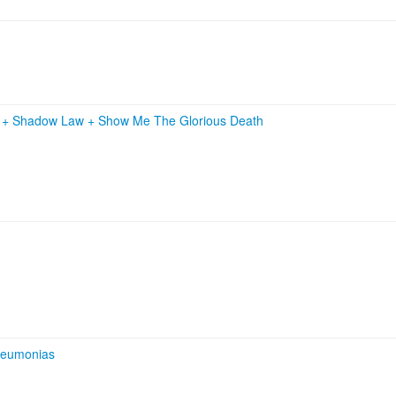
e
+
Shadow Law
+
Show Me The Glorious Death
neumonias