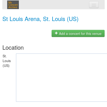
My
Concert
Archive
my concerts
St Louis Arena, St. Louis (US)
login
Add a concert for this venue
Location
St.
Louis
(US)