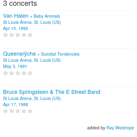
3 concerts
Van Halen
+
Baby Animals
St Louis Arena, St. Louis (US)
Apr 15, 1992
Queensrÿche
+
Suicidal Tendencies
St Louis Arena, St. Louis (US)
May 3, 1991
Bruce Springsteen & The E Street Band
St Louis Arena, St. Louis (US)
Apr 17, 1988
added by
Ray Westrope