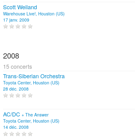
Scott Weiland
Warehouse Live!, Houston (US)
17 janv. 2009
2008
15 concerts
Trans-Siberian Orchestra
Toyota Center, Houston (US)
28 déc. 2008
AC/DC
+
The Answer
Toyota Center, Houston (US)
14 déc. 2008