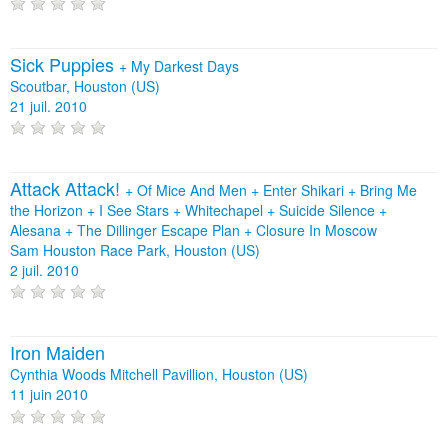
Sick Puppies
+
My Darkest Days
Scoutbar, Houston (US)
21 juil. 2010
Attack Attack!
+
Of Mice And Men
+
Enter Shikari
+
Bring Me
the Horizon
+
I See Stars
+
Whitechapel
+
Suicide Silence
+
Alesana
+
The Dillinger Escape Plan
+
Closure In Moscow
Sam Houston Race Park, Houston (US)
2 juil. 2010
Iron Maiden
Cynthia Woods Mitchell Pavillion, Houston (US)
11 juin 2010