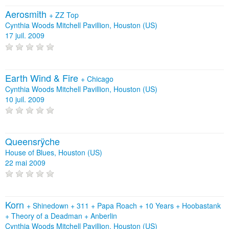
Aerosmith
+
ZZ Top
Cynthia Woods Mitchell Pavillion, Houston (US)
17 juil. 2009
Earth Wind & Fire
+
Chicago
Cynthia Woods Mitchell Pavillion, Houston (US)
10 juil. 2009
Queensrÿche
House of Blues, Houston (US)
22 mai 2009
Korn
+
Shinedown
+
311
+
Papa Roach
+
10 Years
+
Hoobastank
+
Theory of a Deadman
+
Anberlin
Cynthia Woods Mitchell Pavillion, Houston (US)