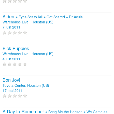
Aiden
+
Eyes Set to Kill
+
Get Scared
+
Dr Acula
Warehouse Live!, Houston (US)
7 juin 2011
Sick Puppies
Warehouse Live!, Houston (US)
4 juin 2011
Bon Jovi
Toyota Center, Houston (US)
17 mai 2011
A Day to Remember
+
Bring Me the Horizon
+
We Came as