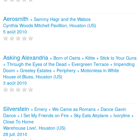
Aerosmith
+
Sammy Hagr and the Wabos
Cynthia Woods Mitchell Pavillion, Houston (US)
5 août 2010
Asking Alexandria
+
Born of Osiris
+
Kittie
+
Stick to Your Guns
+
Through the Eyes of the Dead
+
Evergreen Terrace
+
Impending
Doom
+
Greeley Estates
+
Periphery
+
Motionless in White
House of Blues, Houston (US)
3 août 2010
Silverstein
+
Emery
+
We Came as Romans
+
Dance Gavin
Dance
+
I Set My Friends on Fire
+
Sky Eats Airplane
+
Ivoryline
+
Close To Home
Warehouse Live!, Houston (US)
28 juil. 2010