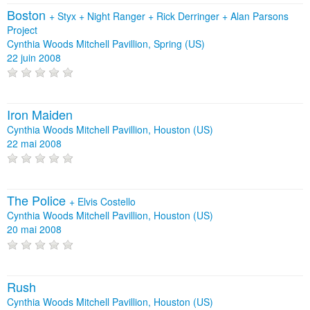
Boston
+
Styx
+
Night Ranger
+
Rick Derringer
+
Alan Parsons
Project
Cynthia Woods Mitchell Pavillion, Spring (US)
22 juin 2008
Iron Maiden
Cynthia Woods Mitchell Pavillion, Houston (US)
22 mai 2008
The Police
+
Elvis Costello
Cynthia Woods Mitchell Pavillion, Houston (US)
20 mai 2008
Rush
Cynthia Woods Mitchell Pavillion, Houston (US)