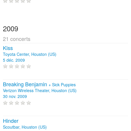
2009
21 concerts
Kiss
Toyota Center, Houston (US)
5 déc. 2009
Breaking Benjamin
+
Sick Puppies
Verizon Wireless Theater, Houston (US)
30 nov. 2009
Hinder
Scoutbar, Houston (US)