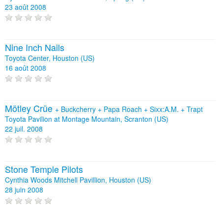
23 août 2008
Nine Inch Nails
Toyota Center, Houston (US)
16 août 2008
Mötley Crüe
+
Buckcherry
+
Papa Roach
+
Sixx:A.M.
+
Trapt
Toyota Pavilion at Montage Mountain, Scranton (US)
22 juil. 2008
Stone Temple Pilots
Cynthia Woods Mitchell Pavillion, Houston (US)
28 juin 2008