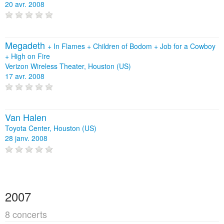
20 avr. 2008
Megadeth
+
In Flames
+
Children of Bodom
+
Job for a Cowboy
+
High on Fire
Verizon Wireless Theater, Houston (US)
17 avr. 2008
Van Halen
Toyota Center, Houston (US)
28 janv. 2008
2007
8 concerts