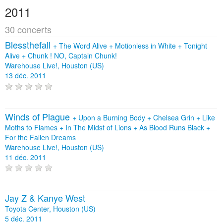
2011
30 concerts
Blessthefall
+
The Word Alive
+
Motionless in White
+
Tonight
Alive
+
Chunk ! NO, Captain Chunk!
Warehouse Live!, Houston (US)
13 déc. 2011
Winds of Plague
+
Upon a Burning Body
+
Chelsea Grin
+
Like
Moths to Flames
+
In The Midst of Lions
+
As Blood Runs Black
+
For the Fallen Dreams
Warehouse Live!, Houston (US)
11 déc. 2011
Jay Z & Kanye West
Toyota Center, Houston (US)
5 déc. 2011