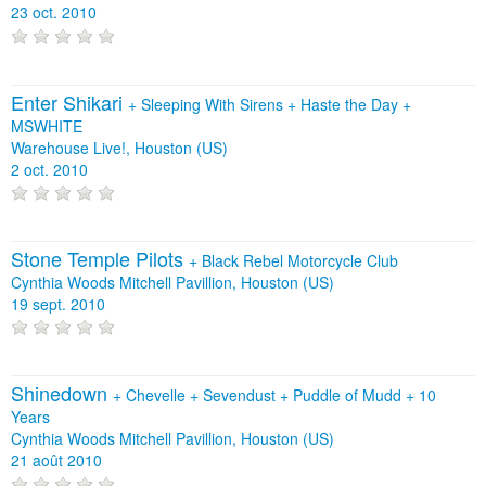
23 oct. 2010
Enter Shikari
+
Sleeping With Sirens
+
Haste the Day
+
MSWHITE
Warehouse Live!, Houston (US)
2 oct. 2010
Stone Temple Pilots
+
Black Rebel Motorcycle Club
Cynthia Woods Mitchell Pavillion, Houston (US)
19 sept. 2010
Shinedown
+
Chevelle
+
Sevendust
+
Puddle of Mudd
+
10
Years
Cynthia Woods Mitchell Pavillion, Houston (US)
21 août 2010