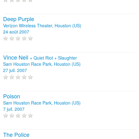
Deep Purple
Verizon Wireless Theater, Houston (US)
24 août 2007
Vince Neil
+
Quiet Riot
+
Slaughter
Sam Houston Race Park, Houston (US)
27 juil. 2007
Poison
Sam Houston Race Park, Houston (US)
7 juil. 2007
The Police