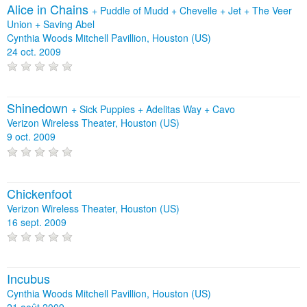
Alice in Chains
+
Puddle of Mudd
+
Chevelle
+
Jet
+
The Veer
Union
+
Saving Abel
Cynthia Woods Mitchell Pavillion, Houston (US)
24 oct. 2009
Shinedown
+
Sick Puppies
+
Adelitas Way
+
Cavo
Verizon Wireless Theater, Houston (US)
9 oct. 2009
Chickenfoot
Verizon Wireless Theater, Houston (US)
16 sept. 2009
Incubus
Cynthia Woods Mitchell Pavillion, Houston (US)
21 août 2009