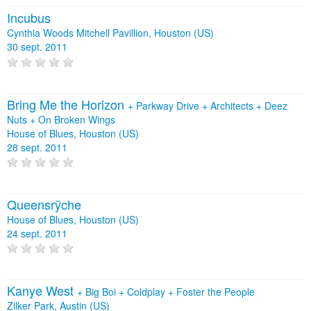
Incubus
Cynthia Woods Mitchell Pavillion, Houston (US)
30 sept. 2011
Bring Me the Horizon
+
Parkway Drive
+
Architects
+
Deez
Nuts
+
On Broken Wings
House of Blues, Houston (US)
28 sept. 2011
Queensrÿche
House of Blues, Houston (US)
24 sept. 2011
Kanye West
+
Big Boi
+
Coldplay
+
Foster the People
Zilker Park, Austin (US)