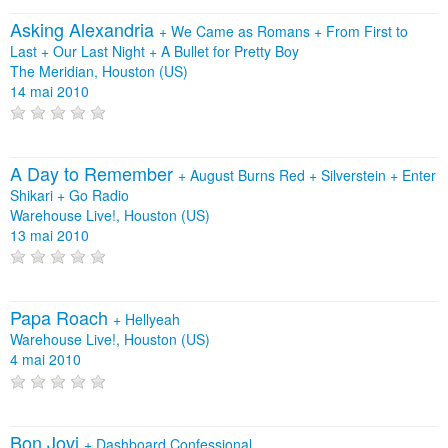
Asking Alexandria
+
We Came as Romans
+
From First to
Last
+
Our Last Night
+
A Bullet for Pretty Boy
The Meridian, Houston (US)
14 mai 2010
A Day to Remember
+
August Burns Red
+
Silverstein
+
Enter
Shikari
+
Go Radio
Warehouse Live!, Houston (US)
13 mai 2010
Papa Roach
+
Hellyeah
Warehouse Live!, Houston (US)
4 mai 2010
Bon Jovi
+
Dashboard Confessional