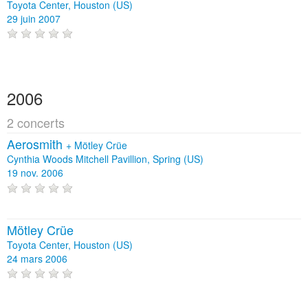
Toyota Center, Houston (US)
29 juin 2007
2006
2 concerts
Aerosmith
+
Mötley Crüe
Cynthia Woods Mitchell Pavillion, Spring (US)
19 nov. 2006
Mötley Crüe
Toyota Center, Houston (US)
24 mars 2006