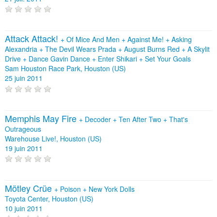
Attack Attack!
+
Of Mice And Men
+
Against Me!
+
Asking
Alexandria
+
The Devil Wears Prada
+
August Burns Red
+
A Skylit
Drive
+
Dance Gavin Dance
+
Enter Shikari
+
Set Your Goals
Sam Houston Race Park, Houston (US)
25 juin 2011
Memphis May Fire
+
Decoder
+
Ten After Two
+
That's
Outrageous
Warehouse Live!, Houston (US)
19 juin 2011
Mötley Crüe
+
Poison
+
New York Dolls
Toyota Center, Houston (US)
10 juin 2011