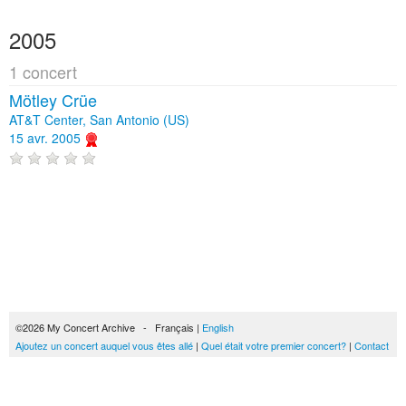
2005
1 concert
Mötley Crüe
AT&T Center, San Antonio (US)
15 avr. 2005
©2026 My Concert Archive - Français |
English
Ajoutez un concert auquel vous êtes allé
|
Quel était votre premier concert?
|
Contact
51690 concerts de 1969 à 2027