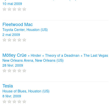
10 mai 2009
Fleetwood Mac
Toyota Center, Houston (US)
2 mai 2009
Mötley Crüe
+
Hinder
+
Theory of a Deadman
+
The Last Vegas
New Orleans Arena, New Orleans (US)
28 févr. 2009
Tesla
House of Blues, Houston (US)
8 févr. 2009