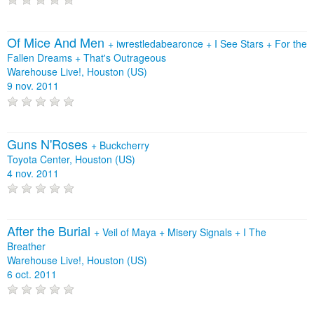
Of Mice And Men
+
iwrestledabearonce
+
I See Stars
+
For the
Fallen Dreams
+
That's Outrageous
Warehouse Live!, Houston (US)
9 nov. 2011
Guns N'Roses
+
Buckcherry
Toyota Center, Houston (US)
4 nov. 2011
After the Burial
+
Veil of Maya
+
Misery Signals
+
I The
Breather
Warehouse Live!, Houston (US)
6 oct. 2011