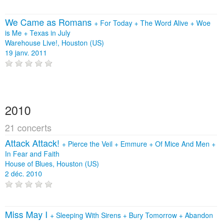
We Came as Romans
+
For Today
+
The Word Alive
+
Woe
is Me
+
Texas in July
Warehouse Live!, Houston (US)
19 janv. 2011
2010
21 concerts
Attack Attack!
+
Pierce the Veil
+
Emmure
+
Of Mice And Men
+
In Fear and Faith
House of Blues, Houston (US)
2 déc. 2010
Miss May I
+
Sleeping With Sirens
+
Bury Tomorrow
+
Abandon