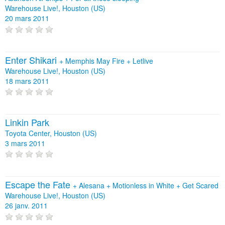
Warehouse Live!, Houston (US)
20 mars 2011
Enter Shikari
+
Memphis May Fire
+
Letlive
Warehouse Live!, Houston (US)
18 mars 2011
Linkin Park
Toyota Center, Houston (US)
3 mars 2011
Escape the Fate
+
Alesana
+
Motionless in White
+
Get Scared
Warehouse Live!, Houston (US)
26 janv. 2011