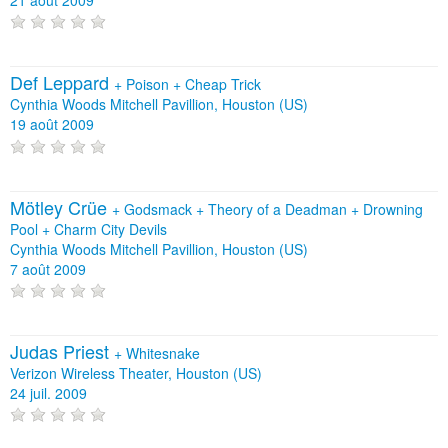
Def Leppard
+
Poison
+
Cheap Trick
Cynthia Woods Mitchell Pavillion, Houston (US)
19 août 2009
Mötley Crüe
+
Godsmack
+
Theory of a Deadman
+
Drowning
Pool
+
Charm City Devils
Cynthia Woods Mitchell Pavillion, Houston (US)
7 août 2009
Judas Priest
+
Whitesnake
Verizon Wireless Theater, Houston (US)
24 juil. 2009