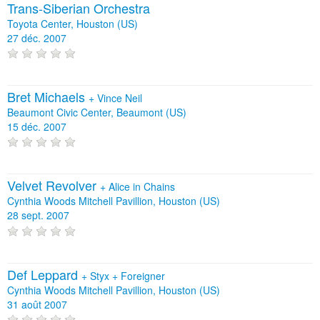
Trans-Siberian Orchestra
Toyota Center, Houston (US)
27 déc. 2007
Bret Michaels
+
Vince Neil
Beaumont Civic Center, Beaumont (US)
15 déc. 2007
Velvet Revolver
+
Alice in Chains
Cynthia Woods Mitchell Pavillion, Houston (US)
28 sept. 2007
Def Leppard
+
Styx
+
Foreigner
Cynthia Woods Mitchell Pavillion, Houston (US)
31 août 2007