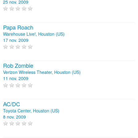
25 nov. 2009
Papa Roach
Warehouse Live!, Houston (US)
17 nov. 2009
Rob Zombie
Verizon Wireless Theater, Houston (US)
11 nov. 2009
AC/DC
Toyota Center, Houston (US)
8 nov. 2009