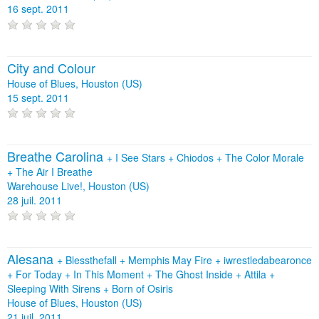
16 sept. 2011
City and Colour
House of Blues, Houston (US)
15 sept. 2011
Breathe Carolina
+
I See Stars
+
Chiodos
+
The Color Morale
+
The Air I Breathe
Warehouse Live!, Houston (US)
28 juil. 2011
Alesana
+
Blessthefall
+
Memphis May Fire
+
iwrestledabearonce
+
For Today
+
In This Moment
+
The Ghost Inside
+
Attila
+
Sleeping With Sirens
+
Born of Osiris
House of Blues, Houston (US)
21 juil. 2011