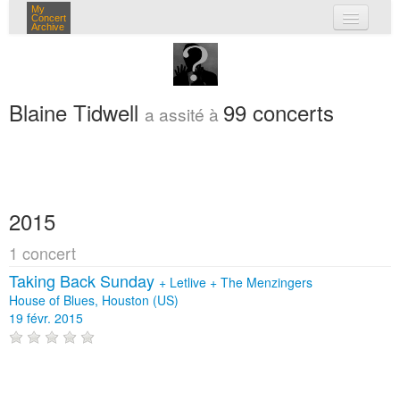
My
Concert
Archive
mes concerts
connexion
Blaine Tidwell
99 concerts
a assité à
2015
1 concert
Taking Back Sunday
+
Letlive
+
The Menzingers
House of Blues, Houston (US)
19 févr. 2015