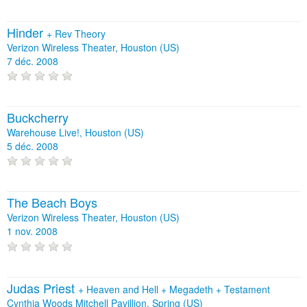
Hinder
+
Rev Theory
Verizon Wireless Theater, Houston (US)
7 déc. 2008
Buckcherry
Warehouse Live!, Houston (US)
5 déc. 2008
The Beach Boys
Verizon Wireless Theater, Houston (US)
1 nov. 2008
Judas Priest
+
Heaven and Hell
+
Megadeth
+
Testament
Cynthia Woods Mitchell Pavillion, Spring (US)