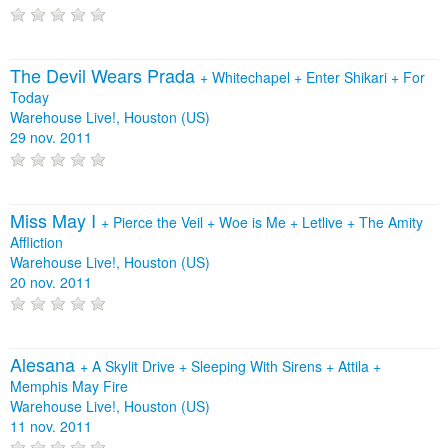
The Devil Wears Prada
+
Whitechapel
+
Enter Shikari
+
For
Today
Warehouse Live!, Houston (US)
29 nov. 2011
Miss May I
+
Pierce the Veil
+
Woe is Me
+
Letlive
+
The Amity
Affliction
Warehouse Live!, Houston (US)
20 nov. 2011
Alesana
+
A Skylit Drive
+
Sleeping With Sirens
+
Attila
+
Memphis May Fire
Warehouse Live!, Houston (US)
11 nov. 2011