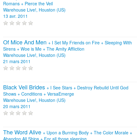
Romans
+
Pierce the Veil
Warehouse Live!, Houston (US)
13 avr. 2011
Of Mice And Men
+
I Set My Friends on Fire
+
Sleeping With
Sirens
+
Woe is Me
+
The Amity Affliction
Warehouse Live!, Houston (US)
21 mars 2011
Black Veil Brides
+
I See Stars
+
Destroy Rebuild Until God
Shows
+
Conditions
+
VersaEmerge
Warehouse Live!, Houston (US)
20 mars 2011
The Word Alive
+
Upon a Burning Body
+
The Color Morale
+
Abandon All Ships
+
For all those sleeping