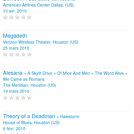
American Airlines Center Dallas, (US)
10 avr. 2010
Megadeth
Verizon Wireless Theater, Houston (US)
25 mars 2010
Alesana
+
A Skylit Drive
+
Of Mice And Men
+
The Word Alive
+
We Came as Romans
The Meridian, Houston (US)
19 mars 2010
Theory of a Deadman
+
Halestorm
House of Blues, Houston (US)
6 févr. 2010