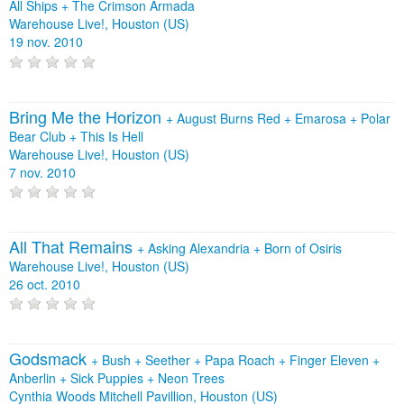
All Ships
+
The Crimson Armada
Warehouse Live!, Houston (US)
19 nov. 2010
Bring Me the Horizon
+
August Burns Red
+
Emarosa
+
Polar
Bear Club
+
This Is Hell
Warehouse Live!, Houston (US)
7 nov. 2010
All That Remains
+
Asking Alexandria
+
Born of Osiris
Warehouse Live!, Houston (US)
26 oct. 2010
Godsmack
+
Bush
+
Seether
+
Papa Roach
+
Finger Eleven
+
Anberlin
+
Sick Puppies
+
Neon Trees
Cynthia Woods Mitchell Pavillion, Houston (US)